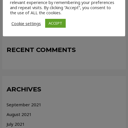
relevant experience by remembering your preferences
and repeat visits. By clicking “Accept”, you consent to
How online conveyancing services can help strengthen
the use of ALL the cookies.
your chain!
Cookie settings
ACCEPT
RECENT COMMENTS
ARCHIVES
September 2021
August 2021
July 2021