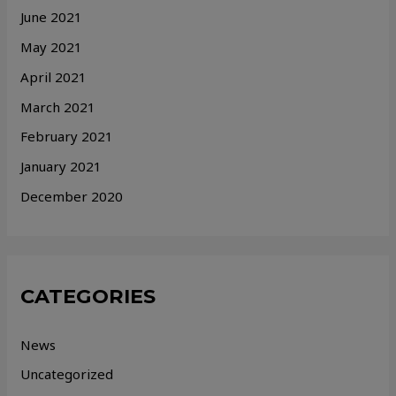
June 2021
May 2021
April 2021
March 2021
February 2021
January 2021
December 2020
CATEGORIES
News
Uncategorized