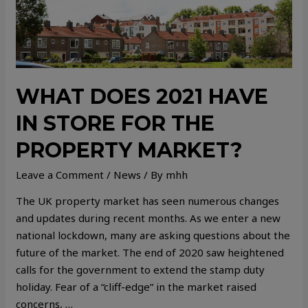
WHAT DOES 2021 HAVE
IN STORE FOR THE
PROPERTY MARKET?
Leave a Comment
/
News
/ By
mhh
The UK property market has seen numerous changes
and updates during recent months. As we enter a new
national lockdown, many are asking questions about the
future of the market. The end of 2020 saw heightened
calls for the government to extend the stamp duty
holiday. Fear of a “cliff-edge” in the market raised
concerns, …