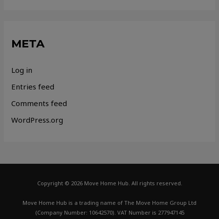
META
Log in
Entries feed
Comments feed
WordPress.org
Copyright © 2026 Move Home Hub. All rights reserved.
Move Home Hub is a trading name of The Move Home Group Ltd
(Company Number: 10642570). VAT Number is 277947145