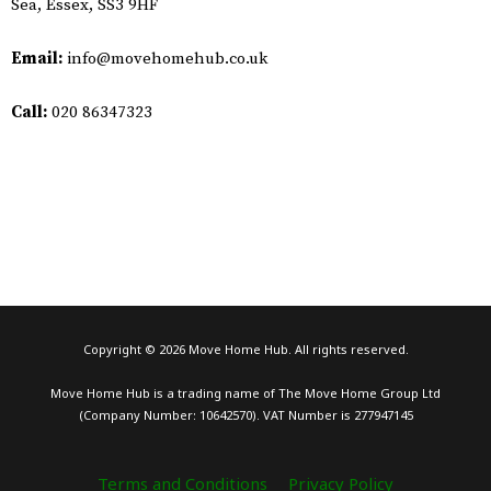
Sea, Essex, SS3 9HF
Email:
info@movehomehub.co.uk​
Call:
020 86347323
Copyright © 2026 Move Home Hub. All rights reserved.
Move Home Hub is a trading name of The Move Home Group Ltd
(Company Number: 10642570). VAT Number is 277947145
Terms and Conditions
Privacy Policy