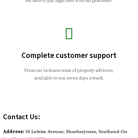
not have to pay legal fees with our guarantee.
Complete customer support
From our in-house team of property advisors,
available to you seven days a week.
Contact Us:
Address:
50 Leitrim Avenue, Shoeburyness, Southend-On-