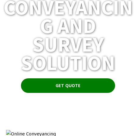
CONVEYANCIN
G AND
SURVEY
SOLUTION
GET QUOTE