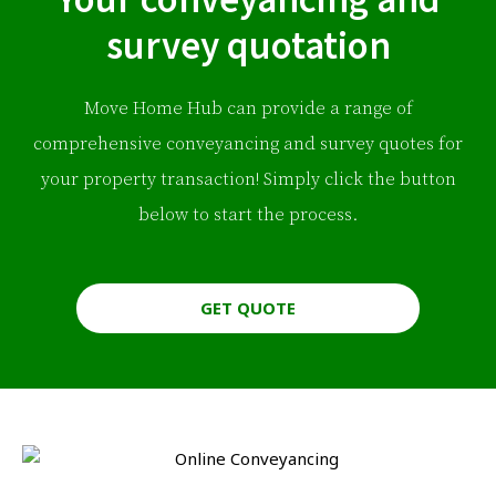
survey quotation
Move Home Hub can provide a range of
comprehensive conveyancing and survey quotes for
your property transaction! Simply click the button
below to start the process.
GET QUOTE