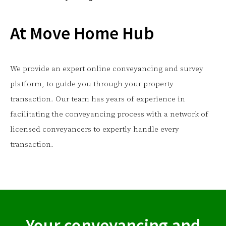
At Move Home Hub
We provide an expert online conveyancing and survey
platform, to guide you through your property
transaction. Our team has years of experience in
facilitating the conveyancing process with a network of
licensed conveyancers to expertly handle every
transaction.
Your conveyancing and