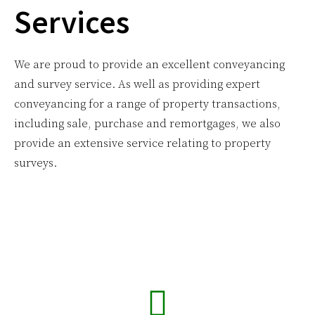
Services
We are proud to provide an excellent conveyancing
and survey service. As well as providing expert
conveyancing for a range of property transactions,
including sale, purchase and remortgages, we also
provide an extensive service relating to property
surveys.