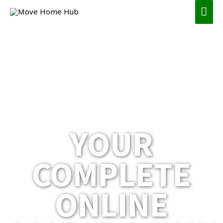
YOUR
COMPLETE
ONLINE