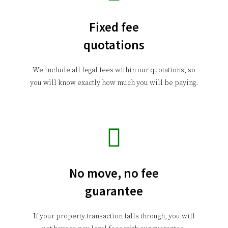
Fixed fee
quotations
We include all legal fees within our quotations, so
you will know exactly how much you will be paying.
No move, no fee
guarantee
If your property transaction falls through, you will